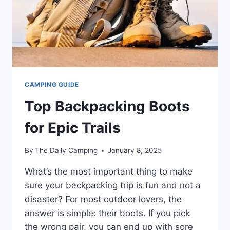
CAMPING GUIDE
Top Backpacking Boots
for Epic Trails
By
The Daily Camping
January 8, 2025
What’s the most important thing to make
sure your backpacking trip is fun and not a
disaster? For most outdoor lovers, the
answer is simple: their boots. If you pick
the wrong pair, you can end up with sore