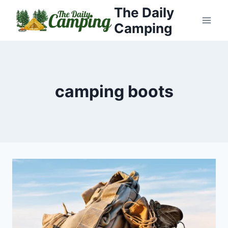
Skip
The Daily
to
Camping
content
camping boots