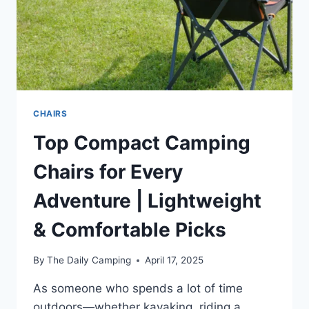
CHAIRS
Top Compact Camping
Chairs for Every
Adventure | Lightweight
& Comfortable Picks
By
The Daily Camping
April 17, 2025
As someone who spends a lot of time
outdoors—whether kayaking, riding a