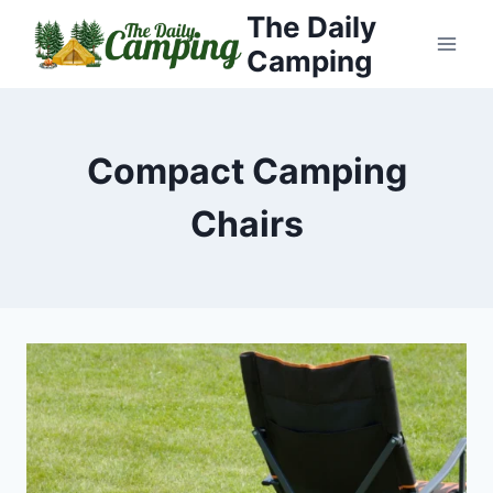
Skip
The Daily
to
Camping
content
Compact Camping
Chairs