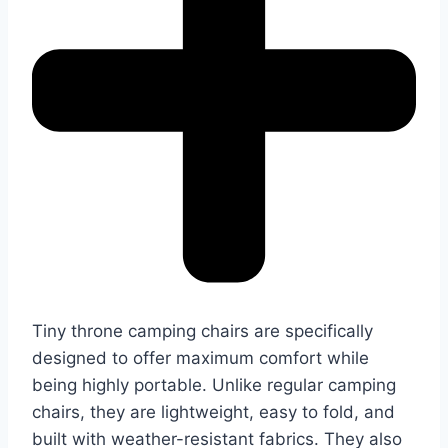
Tiny throne camping chairs are specifically
designed to offer maximum comfort while
being highly portable. Unlike regular camping
chairs, they are lightweight, easy to fold, and
built with weather-resistant fabrics. They also