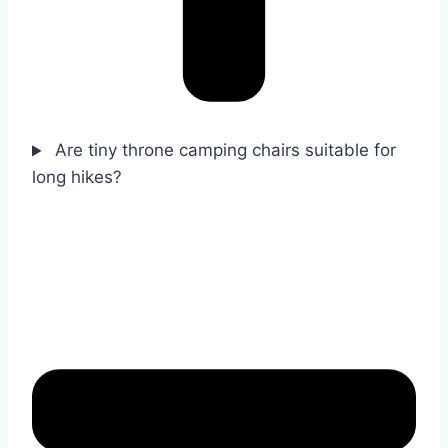
Are tiny throne camping chairs suitable for
long hikes?