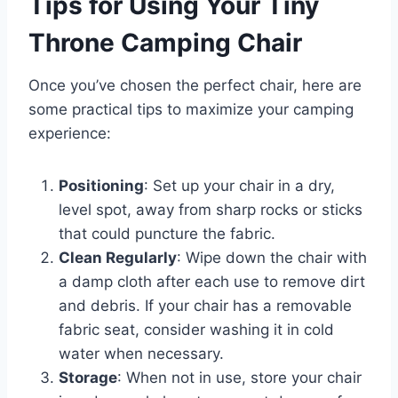
Tips for Using Your Tiny
Throne Camping Chair
Once you’ve chosen the perfect chair, here are
some practical tips to maximize your camping
experience:
Positioning
: Set up your chair in a dry,
level spot, away from sharp rocks or sticks
that could puncture the fabric.
Clean Regularly
: Wipe down the chair with
a damp cloth after each use to remove dirt
and debris. If your chair has a removable
fabric seat, consider washing it in cold
water when necessary.
Storage
: When not in use, store your chair