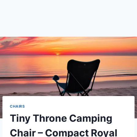
CHAIRS
Tiny Throne Camping
Chair – Compact Royal