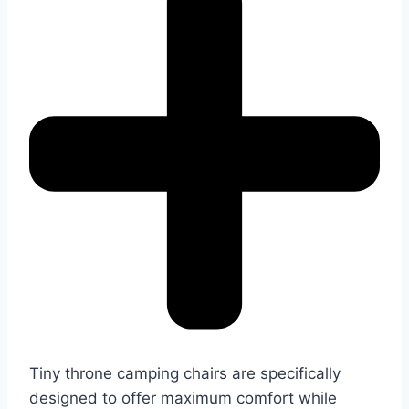
Tiny throne camping chairs are specifically
designed to offer maximum comfort while