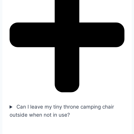
Can I leave my tiny throne camping chair
outside when not in use?