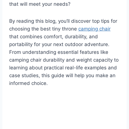
that will meet your needs?
By reading this blog, you’ll discover top tips for
choosing the best tiny throne
camping chair
that combines comfort, durability, and
portability for your next outdoor adventure.
From understanding essential features like
camping chair durability and weight capacity to
learning about practical real-life examples and
case studies, this guide will help you make an
informed choice.