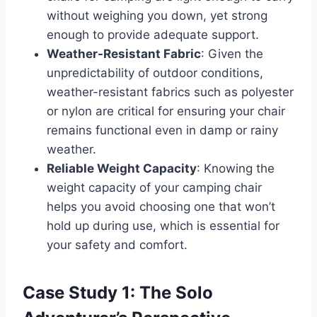
without weighing you down, yet strong
enough to provide adequate support.
Weather-Resistant Fabric
: Given the
unpredictability of outdoor conditions,
weather-resistant fabrics such as polyester
or nylon are critical for ensuring your chair
remains functional even in damp or rainy
weather.
Reliable Weight Capacity
: Knowing the
weight capacity of your camping chair
helps you avoid choosing one that won’t
hold up during use, which is essential for
your safety and comfort.
Case Study 1: The Solo