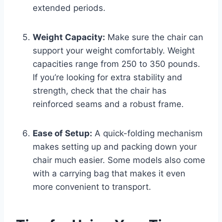
extended periods.
Weight Capacity:
Make sure the chair can
support your weight comfortably. Weight
capacities range from 250 to 350 pounds.
If you’re looking for extra stability and
strength, check that the chair has
reinforced seams and a robust frame.
Ease of Setup:
A quick-folding mechanism
makes setting up and packing down your
chair much easier. Some models also come
with a carrying bag that makes it even
more convenient to transport.