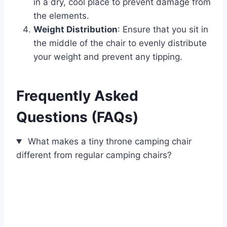
in a dry, cool place to prevent damage from
the elements.
Weight Distribution
: Ensure that you sit in
the middle of the chair to evenly distribute
your weight and prevent any tipping.
Frequently Asked
Questions (FAQs)
What makes a tiny throne camping chair
different from regular camping chairs?