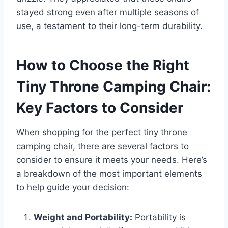
stayed strong even after multiple seasons of
use, a testament to their long-term durability.
How to Choose the Right
Tiny Throne Camping Chair:
Key Factors to Consider
When shopping for the perfect tiny throne
camping chair, there are several factors to
consider to ensure it meets your needs. Here’s
a breakdown of the most important elements
to help guide your decision:
Weight and Portability:
Portability is