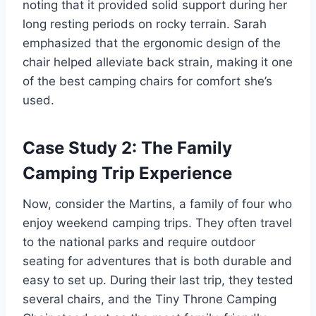
noting that it provided solid support during her
long resting periods on rocky terrain. Sarah
emphasized that the ergonomic design of the
chair helped alleviate back strain, making it one
of the best camping chairs for comfort she’s
used.
Case Study 2: The Family
Camping Trip Experience
Now, consider the Martins, a family of four who
enjoy weekend camping trips. They often travel
to the national parks and require outdoor
seating for adventures that is both durable and
easy to set up. During their last trip, they tested
several chairs, and the Tiny Throne Camping