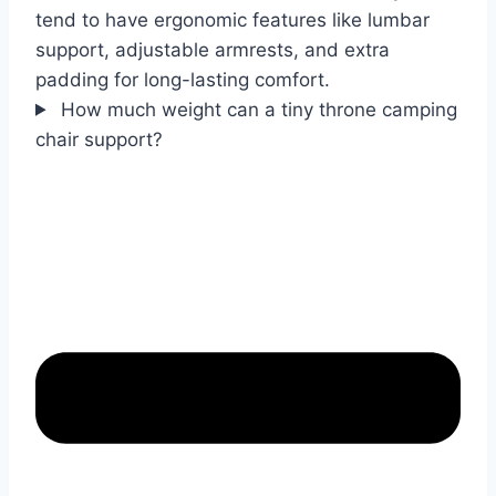
tend to have ergonomic features like lumbar
support, adjustable armrests, and extra
padding for long-lasting comfort.
How much weight can a tiny throne camping
chair support?