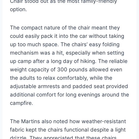
Chair stood out as the most family-friendly
option.
The compact nature of the chair meant they
could easily pack it into the car without taking
up too much space. The chairs’ easy folding
mechanism was a hit, especially when setting
up camp after a long day of hiking. The reliable
weight capacity of 300 pounds allowed even
the adults to relax comfortably, while the
adjustable armrests and padded seat provided
additional comfort for long evenings around the
campfire.
The Martins also noted how weather-resistant
fabric kept the chairs functional despite a light
drizzle. They appreciated that these chairs