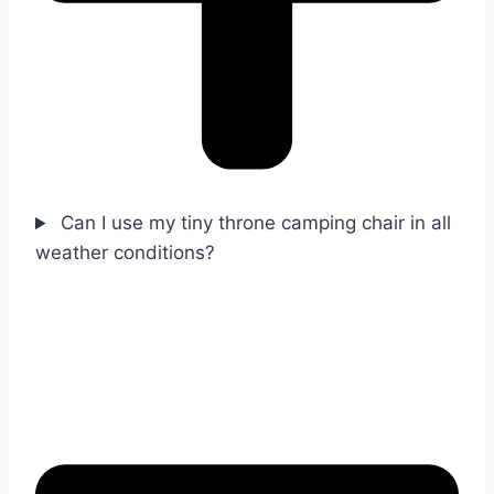
Can I use my tiny throne camping chair in all
weather conditions?