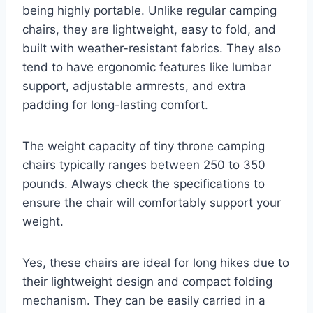
being highly portable. Unlike regular camping
chairs, they are lightweight, easy to fold, and
built with weather-resistant fabrics. They also
tend to have ergonomic features like lumbar
support, adjustable armrests, and extra
padding for long-lasting comfort.
The weight capacity of tiny throne camping
chairs typically ranges between 250 to 350
pounds. Always check the specifications to
ensure the chair will comfortably support your
weight.
Yes, these chairs are ideal for long hikes due to
their lightweight design and compact folding
mechanism. They can be easily carried in a