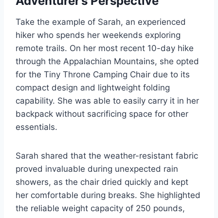
Adventurer’s Perspective
Take the example of Sarah, an experienced
hiker who spends her weekends exploring
remote trails. On her most recent 10-day hike
through the Appalachian Mountains, she opted
for the Tiny Throne Camping Chair due to its
compact design and lightweight folding
capability. She was able to easily carry it in her
backpack without sacrificing space for other
essentials.
Sarah shared that the weather-resistant fabric
proved invaluable during unexpected rain
showers, as the chair dried quickly and kept
her comfortable during breaks. She highlighted
the reliable weight capacity of 250 pounds,