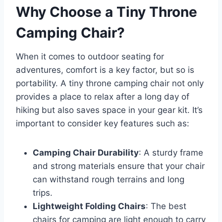
Why Choose a Tiny Throne
Camping Chair?
When it comes to outdoor seating for
adventures, comfort is a key factor, but so is
portability. A tiny throne camping chair not only
provides a place to relax after a long day of
hiking but also saves space in your gear kit. It’s
important to consider key features such as:
Camping Chair Durability
: A sturdy frame
and strong materials ensure that your chair
can withstand rough terrains and long
trips.
Lightweight Folding Chairs
: The best
chairs for camping are light enough to carry