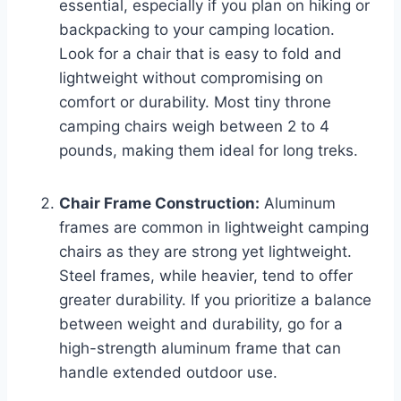
essential, especially if you plan on hiking or
backpacking to your camping location.
Look for a chair that is easy to fold and
lightweight without compromising on
comfort or durability. Most tiny throne
camping chairs weigh between 2 to 4
pounds, making them ideal for long treks.
Chair Frame Construction:
Aluminum
frames are common in lightweight camping
chairs as they are strong yet lightweight.
Steel frames, while heavier, tend to offer
greater durability. If you prioritize a balance
between weight and durability, go for a
high-strength aluminum frame that can
handle extended outdoor use.