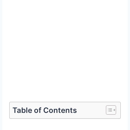
Table of Contents