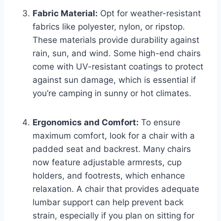
Fabric Material:
Opt for weather-resistant
fabrics like polyester, nylon, or ripstop.
These materials provide durability against
rain, sun, and wind. Some high-end chairs
come with UV-resistant coatings to protect
against sun damage, which is essential if
you’re camping in sunny or hot climates.
Ergonomics and Comfort:
To ensure
maximum comfort, look for a chair with a
padded seat and backrest. Many chairs
now feature adjustable armrests, cup
holders, and footrests, which enhance
relaxation. A chair that provides adequate
lumbar support can help prevent back
strain, especially if you plan on sitting for