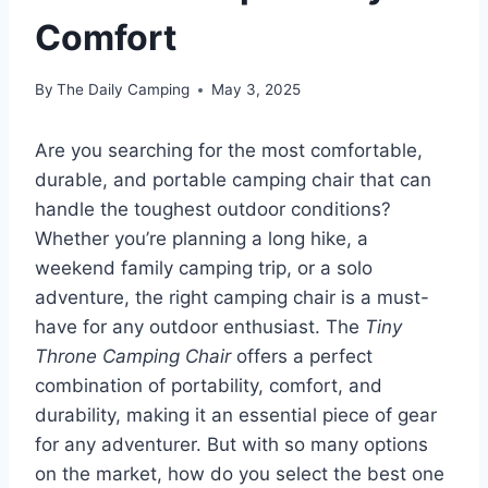
Comfort
By
The Daily Camping
May 3, 2025
Are you searching for the most comfortable,
durable, and portable camping chair that can
handle the toughest outdoor conditions?
Whether you’re planning a long hike, a
weekend family camping trip, or a solo
adventure, the right camping chair is a must-
have for any outdoor enthusiast. The
Tiny
Throne Camping Chair
offers a perfect
combination of portability, comfort, and
durability, making it an essential piece of gear
for any adventurer. But with so many options
on the market, how do you select the best one