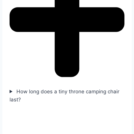
How long does a tiny throne camping chair
last?