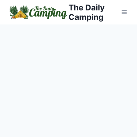
Skip
The Daily
to
Camping
content