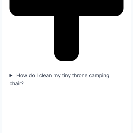
How do I clean my tiny throne camping
chair?