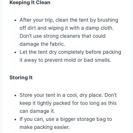
Keeping It Clean
After your trip, clean the tent by brushing
off dirt and wiping it with a damp cloth.
Don’t use strong cleaners that could
damage the fabric.
Let the tent dry completely before packing
it away to prevent mold or bad smells.
Storing It
Store your tent in a cool, dry place. Don’t
keep it tightly packed for too long as this
can damage it.
If you can, use a bigger storage bag to
make packing easier.