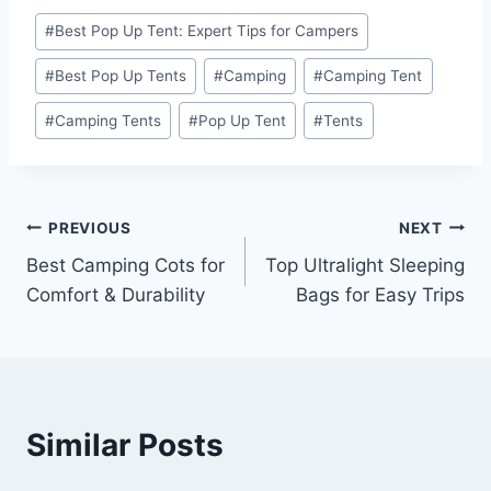
Post
#
Best Pop Up Tent: Expert Tips for Campers
Tags:
#
Best Pop Up Tents
#
Camping
#
Camping Tent
#
Camping Tents
#
Pop Up Tent
#
Tents
Post
PREVIOUS
NEXT
Best Camping Cots for
Top Ultralight Sleeping
navigation
Comfort & Durability
Bags for Easy Trips
Similar Posts