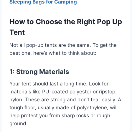
Sleeping Bags for Camping
How to Choose the Right Pop Up
Tent
Not all pop-up tents are the same. To get the
best one, here’s what to think about:
1: Strong Materials
Your tent should last a long time. Look for
materials like PU-coated polyester or ripstop
nylon. These are strong and don’t tear easily. A
tough floor, usually made of polyethylene, will
help protect you from sharp rocks or rough
ground.