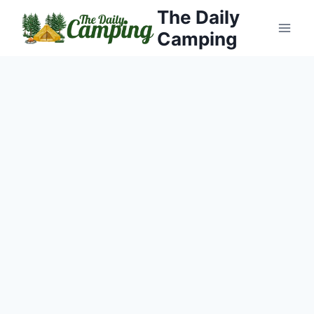
Skip
The Daily
to
Camping
content