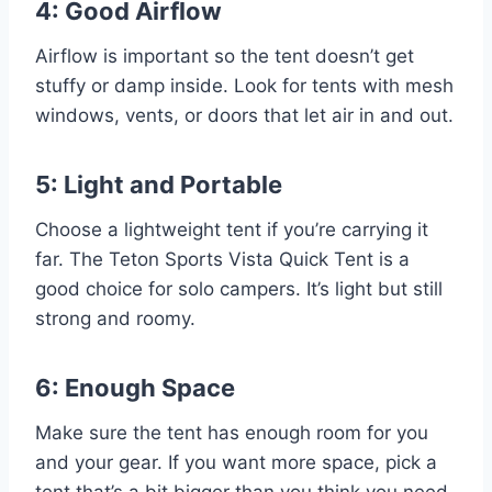
4: Good Airflow
Airflow is important so the tent doesn’t get
stuffy or damp inside. Look for tents with mesh
windows, vents, or doors that let air in and out.
5: Light and Portable
Choose a lightweight tent if you’re carrying it
far. The Teton Sports Vista Quick Tent is a
good choice for solo campers. It’s light but still
strong and roomy.
6: Enough Space
Make sure the tent has enough room for you
and your gear. If you want more space, pick a