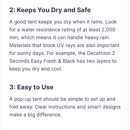
2: Keeps You Dry and Safe
A good tent keeps you dry when it rains. Look
for a water resistance rating of at least 2,000
mm, which means it can handle heavy rain.
Materials that block UV rays are also important
for sunny days. For example, the Decathlon 2
Seconds Easy Fresh & Black has two layers to
keep you dry and cool.
3: Easy to Use
A pop-up tent should be simple to set up and
fold away. Clear instructions and smart designs
make a big difference.