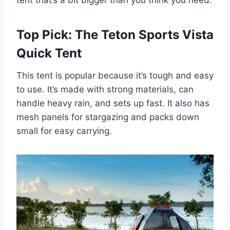
tent that’s a bit bigger than you think you need.
Top Pick: The Teton Sports Vista
Quick Tent
This tent is popular because it’s tough and easy
to use. It’s made with strong materials, can
handle heavy rain, and sets up fast. It also has
mesh panels for stargazing and packs down
small for easy carrying.