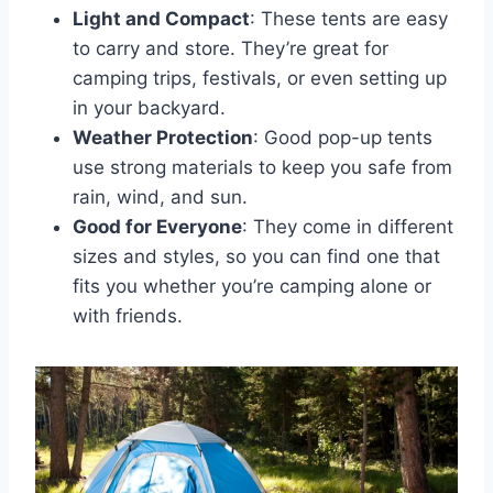
Light and Compact
: These tents are easy
to carry and store. They’re great for
camping trips, festivals, or even setting up
in your backyard.
Weather Protection
: Good pop-up tents
use strong materials to keep you safe from
rain, wind, and sun.
Good for Everyone
: They come in different
sizes and styles, so you can find one that
fits you whether you’re camping alone or
with friends.