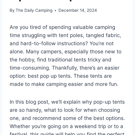
By
The Daily Camping
December 14, 2024
Are you tired of spending valuable camping
time struggling with tent poles, tangled fabric,
and hard-to-follow instructions? You’re not
alone. Many campers, especially those new to
the hobby, find traditional tents tricky and
time-consuming. Thankfully, there’s an easier
option: best pop up tents. These tents are
made to make camping easier and more fun.
In this blog post, we’ll explain why pop-up tents
are so handy, what to look for when choosing
one, and recommend some of the best options.
Whether you’re going on a weekend trip or to a
festival, this guide will help you find the perfect