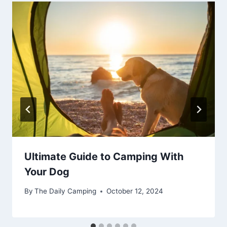
Ultimate Guide to Camping With
Your Dog
By
The Daily Camping
October 12, 2024