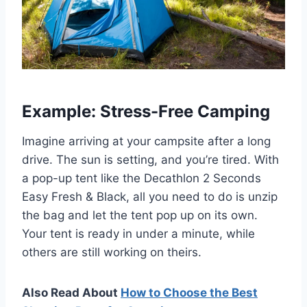
Example: Stress-Free Camping
Imagine arriving at your campsite after a long
drive. The sun is setting, and you’re tired. With
a pop-up tent like the Decathlon 2 Seconds
Easy Fresh & Black, all you need to do is unzip
the bag and let the tent pop up on its own.
Your tent is ready in under a minute, while
others are still working on theirs.
Also Read About
How to Choose the Best