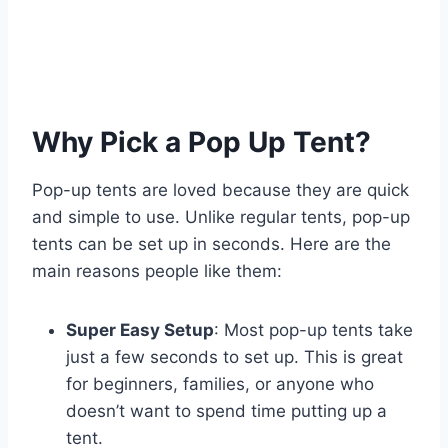
Why Pick a Pop Up Tent?
Pop-up tents are loved because they are quick
and simple to use. Unlike regular tents, pop-up
tents can be set up in seconds. Here are the
main reasons people like them:
Super Easy Setup
: Most pop-up tents take
just a few seconds to set up. This is great
for beginners, families, or anyone who
doesn’t want to spend time putting up a
tent.