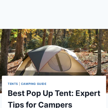
TENTS
|
CAMPING GUIDE
Best Pop Up Tent: Expert
Tips for Campers