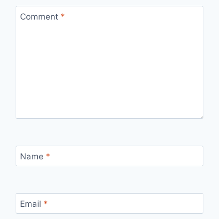
Comment
*
Name
*
Email
*