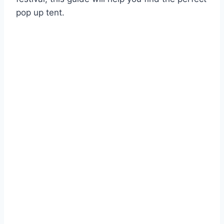
pop up tent.