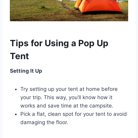
Tips for Using a Pop Up
Tent
Setting It Up
Try setting up your tent at home before
your trip. This way, you’ll know how it
works and save time at the campsite.
Pick a flat, clean spot for your tent to avoid
damaging the floor.