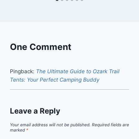
One Comment
Pingback:
The Ultimate Guide to Ozark Trail
Tents: Your Perfect Camping Buddy
Leave a Reply
Your email address will not be published.
Required fields are
marked
*