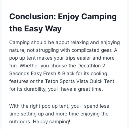
Conclusion: Enjoy Camping
the Easy Way
Camping should be about relaxing and enjoying
nature, not struggling with complicated gear. A
pop up tent makes your trips easier and more
fun. Whether you choose the Decathlon 2
Seconds Easy Fresh & Black for its cooling
features or the Teton Sports Vista Quick Tent
for its durability, you’ll have a great time.
With the right pop up tent, you’ll spend less
time setting up and more time enjoying the
outdoors. Happy camping!