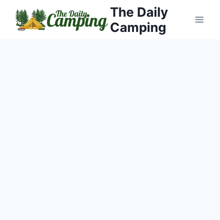
Skip
The Daily
to
Camping
content