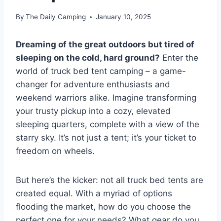
By
The Daily Camping
January 10, 2025
Dreaming of the great outdoors but tired of
sleeping on the cold, hard ground?
Enter the
world of truck bed tent camping – a game-
changer for adventure enthusiasts and
weekend warriors alike. Imagine transforming
your trusty pickup into a cozy, elevated
sleeping quarters, complete with a view of the
starry sky. It’s not just a tent; it’s your ticket to
freedom on wheels.
But here’s the kicker: not all truck bed tents are
created equal. With a myriad of options
flooding the market, how do you choose the
perfect one for your needs? What gear do you