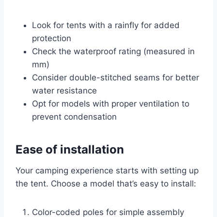
Look for tents with a rainfly for added
protection
Check the waterproof rating (measured in
mm)
Consider double-stitched seams for better
water resistance
Opt for models with proper ventilation to
prevent condensation
Ease of installation
Your camping experience starts with setting up
the tent. Choose a model that’s easy to install:
Color-coded poles for simple assembly