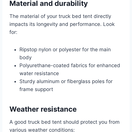
Material and durability
The material of your truck bed tent directly
impacts its longevity and performance. Look
for:
Ripstop nylon or polyester for the main
body
Polyurethane-coated fabrics for enhanced
water resistance
Sturdy aluminum or fiberglass poles for
frame support
Weather resistance
A good truck bed tent should protect you from
various weather conditions: