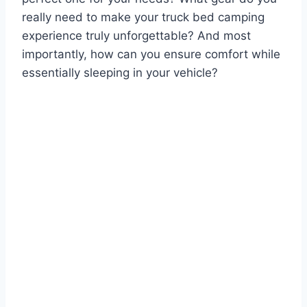
really need to make your truck bed camping
experience truly unforgettable? And most
importantly, how can you ensure comfort while
essentially sleeping in your vehicle?