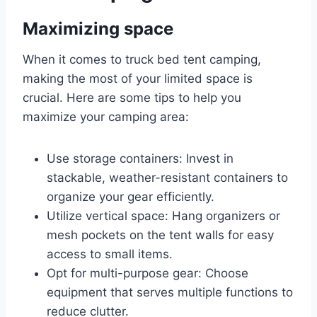
Maximizing space
When it comes to truck bed tent camping,
making the most of your limited space is
crucial. Here are some tips to help you
maximize your camping area:
Use storage containers: Invest in
stackable, weather-resistant containers to
organize your gear efficiently.
Utilize vertical space: Hang organizers or
mesh pockets on the tent walls for easy
access to small items.
Opt for multi-purpose gear: Choose
equipment that serves multiple functions to
reduce clutter.