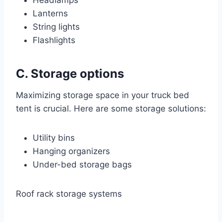
Headlamps
Lanterns
String lights
Flashlights
C. Storage options
Maximizing storage space in your truck bed
tent is crucial. Here are some storage solutions:
Utility bins
Hanging organizers
Under-bed storage bags
Roof rack storage systems