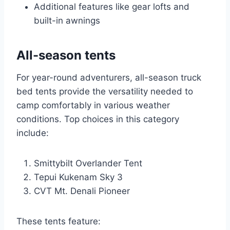
Additional features like gear lofts and
built-in awnings
All-season tents
For year-round adventurers, all-season truck
bed tents provide the versatility needed to
camp comfortably in various weather
conditions. Top choices in this category
include:
Smittybilt Overlander Tent
Tepui Kukenam Sky 3
CVT Mt. Denali Pioneer
These tents feature: