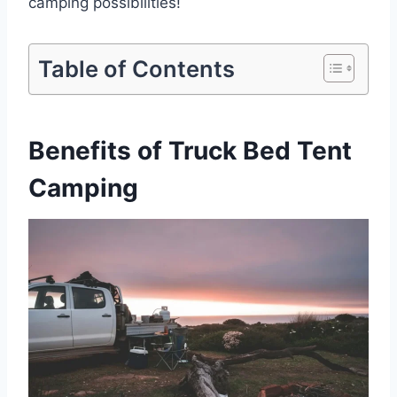
camping possibilities!
Table of Contents
Benefits of Truck Bed Tent
Camping