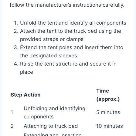
follow the manufacturer’s instructions carefully.
Unfold the tent and identify all components
Attach the tent to the truck bed using the
provided straps or clamps
Extend the tent poles and insert them into
the designated sleeves
Raise the tent structure and secure it in
place
Time
Step
Action
(approx.)
Unfolding and identifying
1
5 minutes
components
2
Attaching to truck bed
10 minutes
Extending and inserting