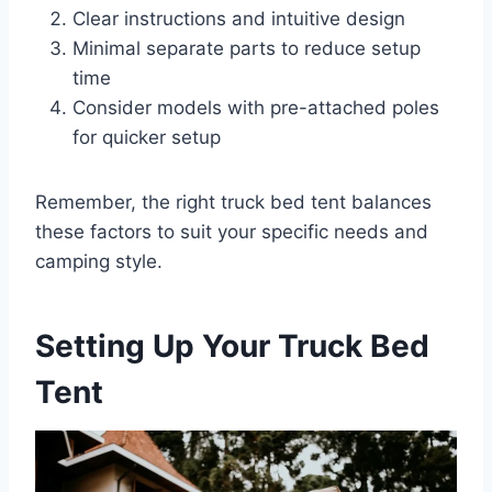
Clear instructions and intuitive design
Minimal separate parts to reduce setup
time
Consider models with pre-attached poles
for quicker setup
Remember, the right truck bed tent balances
these factors to suit your specific needs and
camping style.
Setting Up Your Truck Bed
Tent