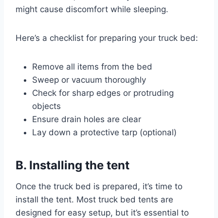
might cause discomfort while sleeping.
Here’s a checklist for preparing your truck bed:
Remove all items from the bed
Sweep or vacuum thoroughly
Check for sharp edges or protruding
objects
Ensure drain holes are clear
Lay down a protective tarp (optional)
B. Installing the tent
Once the truck bed is prepared, it’s time to
install the tent. Most truck bed tents are
designed for easy setup, but it’s essential to