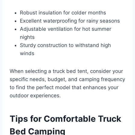
Robust insulation for colder months
Excellent waterproofing for rainy seasons
Adjustable ventilation for hot summer
nights
Sturdy construction to withstand high
winds
When selecting a truck bed tent, consider your
specific needs, budget, and camping frequency
to find the perfect model that enhances your
outdoor experiences.
Tips for Comfortable Truck
Bed Camping