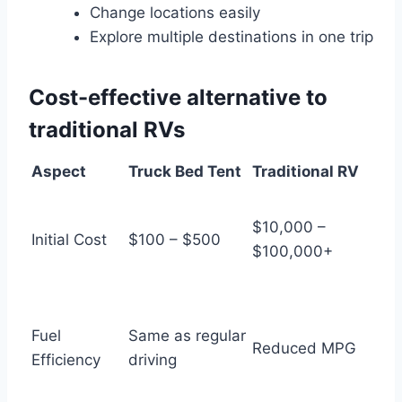
Change locations easily
Explore multiple destinations in one trip
Cost-effective alternative to
traditional RVs
Aspect
Truck Bed Tent
Traditional RV
$10,000 –
Initial Cost
$100 – $500
$100,000+
Fuel
Same as regular
Reduced MPG
Efficiency
driving