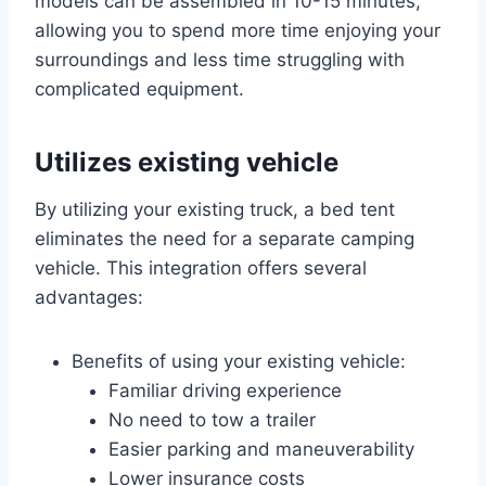
models can be assembled in 10-15 minutes,
allowing you to spend more time enjoying your
surroundings and less time struggling with
complicated equipment.
Utilizes existing vehicle
By utilizing your existing truck, a bed tent
eliminates the need for a separate camping
vehicle. This integration offers several
advantages:
Benefits of using your existing vehicle:
Familiar driving experience
No need to tow a trailer
Easier parking and maneuverability
Lower insurance costs