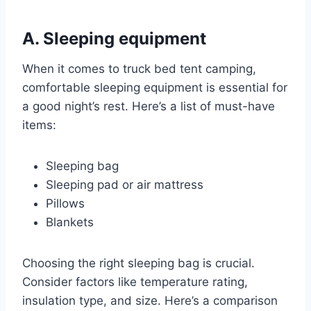
A. Sleeping equipment
When it comes to truck bed tent camping,
comfortable sleeping equipment is essential for
a good night’s rest. Here’s a list of must-have
items:
Sleeping bag
Sleeping pad or air mattress
Pillows
Blankets
Choosing the right sleeping bag is crucial.
Consider factors like temperature rating,
insulation type, and size. Here’s a comparison