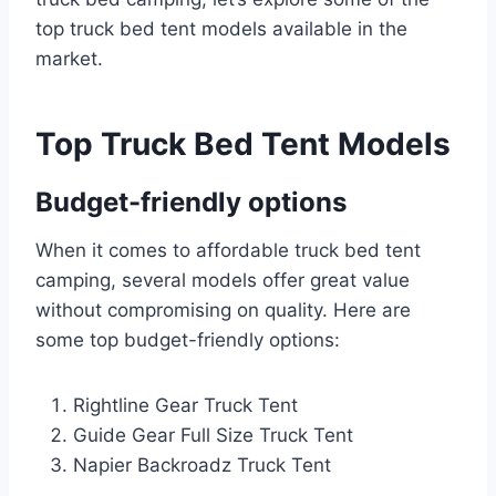
top truck bed tent models available in the
market.
Top Truck Bed Tent Models
Budget-friendly options
When it comes to affordable truck bed tent
camping, several models offer great value
without compromising on quality. Here are
some top budget-friendly options:
Rightline Gear Truck Tent
Guide Gear Full Size Truck Tent
Napier Backroadz Truck Tent