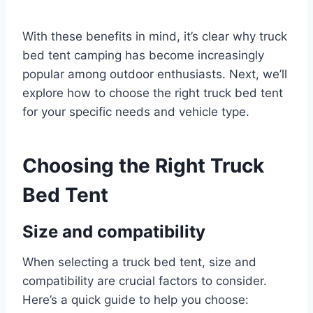
With these benefits in mind, it’s clear why truck
bed tent camping has become increasingly
popular among outdoor enthusiasts. Next, we’ll
explore how to choose the right truck bed tent
for your specific needs and vehicle type.
Choosing the Right Truck
Bed Tent
Size and compatibility
When selecting a truck bed tent, size and
compatibility are crucial factors to consider.
Here’s a quick guide to help you choose: