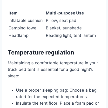
Item
Multi-purpose Use
Inflatable cushion
Pillow, seat pad
Camping towel
Blanket, sunshade
Headlamp
Reading light, tent lantern
Temperature regulation
Maintaining a comfortable temperature in your
truck bed tent is essential for a good night’s
sleep:
Use a proper sleeping bag: Choose a bag
rated for the expected temperatures.
Insulate the tent floor: Place a foam pad or