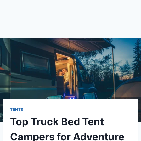
TENTS
Top Truck Bed Tent
Campers for Adventure