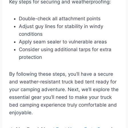
Key steps for securing and weatherproofing:
Double-check all attachment points
Adjust guy lines for stability in windy
conditions
Apply seam sealer to vulnerable areas
Consider using additional tarps for extra
protection
By following these steps, you’ll have a secure
and weather-resistant truck bed tent ready for
your camping adventure. Next, we’ll explore the
essential gear you’ll need to make your truck
bed camping experience truly comfortable and
enjoyable.