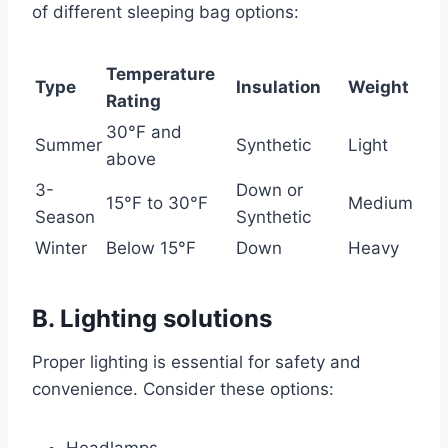
of different sleeping bag options:
Temperature
Type
Insulation
Weight
Rating
30°F and
Summer
Synthetic
Light
above
3-
Down or
15°F to 30°F
Medium
Season
Synthetic
Winter
Below 15°F
Down
Heavy
B. Lighting solutions
Proper lighting is essential for safety and
convenience. Consider these options: