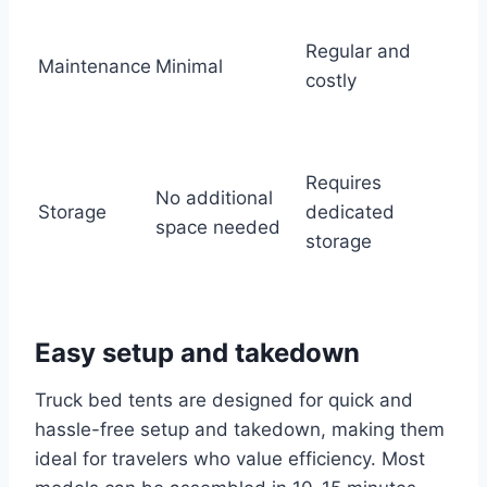
Regular and
Maintenance
Minimal
costly
Requires
No additional
Storage
dedicated
space needed
storage
Easy setup and takedown
Truck bed tents are designed for quick and
hassle-free setup and takedown, making them
ideal for travelers who value efficiency. Most