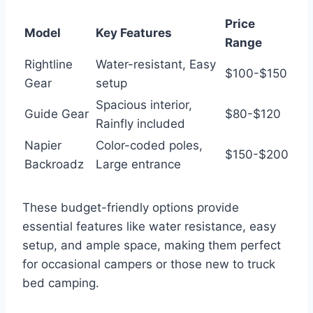
Price
Model
Key Features
Range
Rightline
Water-resistant, Easy
$100-$150
Gear
setup
Spacious interior,
Guide Gear
$80-$120
Rainfly included
Napier
Color-coded poles,
$150-$200
Backroadz
Large entrance
These budget-friendly options provide
essential features like water resistance, easy
setup, and ample space, making them perfect
for occasional campers or those new to truck
bed camping.