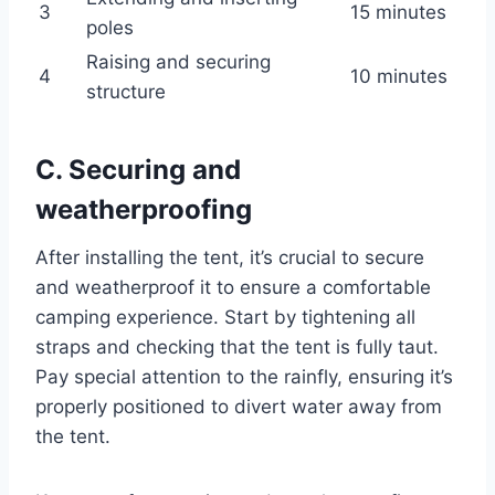
3
15 minutes
poles
Raising and securing
4
10 minutes
structure
C. Securing and
weatherproofing
After installing the tent, it’s crucial to secure
and weatherproof it to ensure a comfortable
camping experience. Start by tightening all
straps and checking that the tent is fully taut.
Pay special attention to the rainfly, ensuring it’s
properly positioned to divert water away from
the tent.