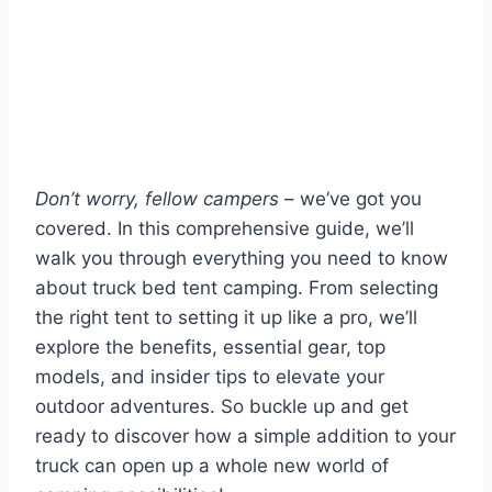
Don’t worry, fellow campers
– we’ve got you
covered. In this comprehensive guide, we’ll
walk you through everything you need to know
about truck bed tent camping. From selecting
the right tent to setting it up like a pro, we’ll
explore the benefits, essential gear, top
models, and insider tips to elevate your
outdoor adventures. So buckle up and get
ready to discover how a simple addition to your
truck can open up a whole new world of