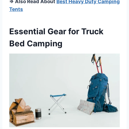
⇒ Also Read About
Best Heavy Duty Camping
Tents
Essential Gear for Truck
Bed Camping