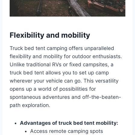
Flexibility and mobility
Truck bed tent camping offers unparalleled
flexibility and mobility for outdoor enthusiasts.
Unlike traditional RVs or fixed campsites, a
truck bed tent allows you to set up camp
wherever your vehicle can go. This versatility
opens up a world of possibilities for
spontaneous adventures and off-the-beaten-
path exploration.
Advantages of truck bed tent mobility:
Access remote camping spots