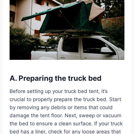
A. Preparing the truck bed
Before setting up your truck bed tent, it’s
crucial to properly prepare the truck bed. Start
by removing any debris or items that could
damage the tent floor. Next, sweep or vacuum
the bed to ensure a clean surface. If your truck
bed has a liner, check for any loose areas that