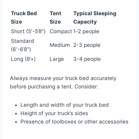
Truck Bed
Tent
Typical Sleeping
Size
Size
Capacity
Short (5′-5’8″)
Compact
1-2 people
Standard
Medium
2-3 people
(6′-6’8″)
Long (8’+)
Large
3-4 people
Always measure your truck bed accurately
before purchasing a tent. Consider:
Length and width of your truck bed
Height of your truck’s sides
Presence of toolboxes or other accessories