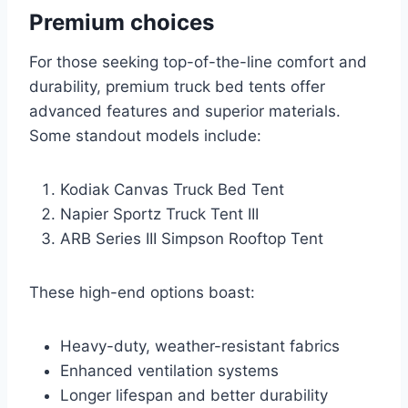
Premium choices
For those seeking top-of-the-line comfort and
durability, premium truck bed tents offer
advanced features and superior materials.
Some standout models include:
Kodiak Canvas Truck Bed Tent
Napier Sportz Truck Tent III
ARB Series III Simpson Rooftop Tent
These high-end options boast:
Heavy-duty, weather-resistant fabrics
Enhanced ventilation systems
Longer lifespan and better durability