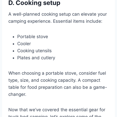
D. Cooking setup
A well-planned cooking setup can elevate your
camping experience. Essential items include:
Portable stove
Cooler
Cooking utensils
Plates and cutlery
When choosing a portable stove, consider fuel
type, size, and cooking capacity. A compact
table for food preparation can also be a game-
changer.
Now that we’ve covered the essential gear for
truck bed camping, let’s explore some of the