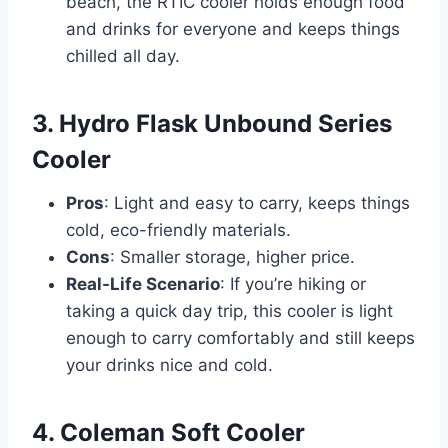
beach, the RTIC cooler holds enough food
and drinks for everyone and keeps things
chilled all day.
3. Hydro Flask Unbound Series
Cooler
Pros
: Light and easy to carry, keeps things
cold, eco-friendly materials.
Cons
: Smaller storage, higher price.
Real-Life Scenario
: If you’re hiking or
taking a quick day trip, this cooler is light
enough to carry comfortably and still keeps
your drinks nice and cold.
4. Coleman Soft Cooler