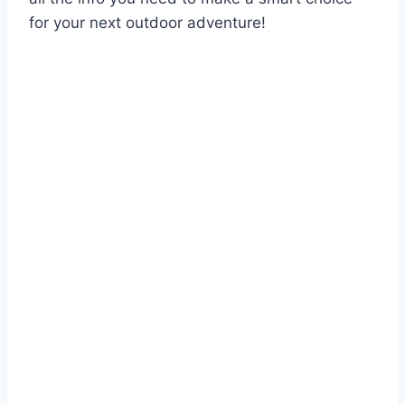
for your next outdoor adventure!