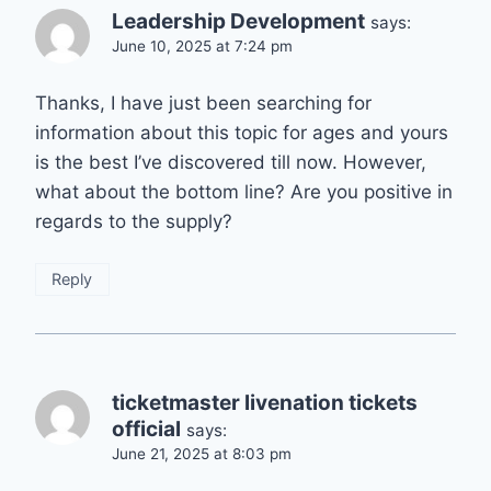
Leadership Development
says:
June 10, 2025 at 7:24 pm
Thanks, I have just been searching for
information about this topic for ages and yours
is the best I’ve discovered till now. However,
what about the bottom line? Are you positive in
regards to the supply?
Reply
ticketmaster livenation tickets
official
says:
June 21, 2025 at 8:03 pm