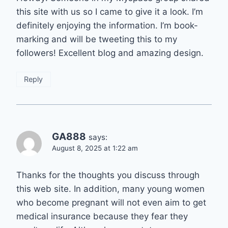
this site with us so I came to give it a look. I’m
definitely enjoying the information. I’m book-
marking and will be tweeting this to my
followers! Excellent blog and amazing design.
Reply
GA888
says:
August 8, 2025 at 1:22 am
Thanks for the thoughts you discuss through
this web site. In addition, many young women
who become pregnant will not even aim to get
medical insurance because they fear they