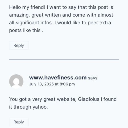
Hello my friend! I want to say that this post is
amazing, great written and come with almost
all significant infos. I would like to peer extra
posts like this .
Reply
www.havefiness.com
says:
July 13, 2025 at 8:06 pm
You got a very great website, Gladiolus I found
it through yahoo.
Reply