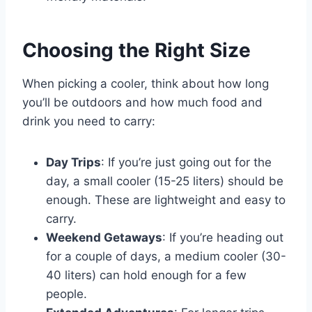
Choosing the Right Size
When picking a cooler, think about how long
you’ll be outdoors and how much food and
drink you need to carry:
Day Trips
: If you’re just going out for the
day, a small cooler (15-25 liters) should be
enough. These are lightweight and easy to
carry.
Weekend Getaways
: If you’re heading out
for a couple of days, a medium cooler (30-
40 liters) can hold enough for a few
people.