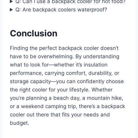
Q: Can I use a backpack cooler for hot food?
Q: Are backpack coolers waterproof?
Conclusion
Finding the perfect backpack cooler doesn’t
have to be overwhelming. By understanding
what to look for—whether it’s insulation
performance, carrying comfort, durability, or
storage capacity—you can confidently choose
the right cooler for your lifestyle. Whether
you’re planning a beach day, a mountain hike,
or a weekend camping trip, there’s a backpack
cooler out there that fits your needs and
budget.