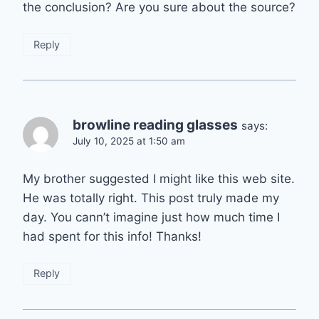
the conclusion? Are you sure about the source?
Reply
browline reading glasses
says:
July 10, 2025 at 1:50 am
My brother suggested I might like this web site.
He was totally right. This post truly made my
day. You cann’t imagine just how much time I
had spent for this info! Thanks!
Reply