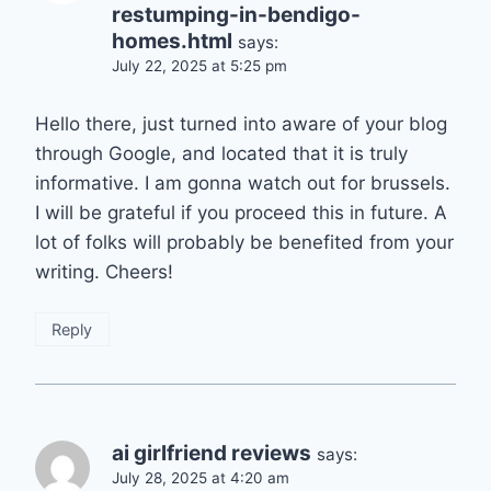
restumping-in-bendigo-
homes.html
says:
July 22, 2025 at 5:25 pm
Hello there, just turned into aware of your blog
through Google, and located that it is truly
informative. I am gonna watch out for brussels.
I will be grateful if you proceed this in future. A
lot of folks will probably be benefited from your
writing. Cheers!
Reply
ai girlfriend reviews
says:
July 28, 2025 at 4:20 am