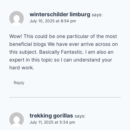
winterschilder limburg
says:
July 10, 2025 at 8:54 pm
Wow! This could be one particular of the most
beneficial blogs We have ever arrive across on
this subject. Basically Fantastic. I am also an
expert in this topic so I can understand your
hard work.
Reply
trekking gorillas
says:
July 11, 2025 at 5:34 pm