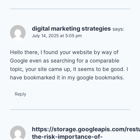
digital marketing strategies
says:
July 14, 2025 at 5:05 pm
Hello there, I found your website by way of
Google even as searching for a comparable
topic, your site came up, it seems to be good. I
have bookmarked it in my google bookmarks.
Reply
https://storage.googleapis.com/res
the-risk-importance-of-