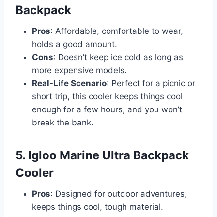
Backpack
Pros
: Affordable, comfortable to wear,
holds a good amount.
Cons
: Doesn’t keep ice cold as long as
more expensive models.
Real-Life Scenario
: Perfect for a picnic or
short trip, this cooler keeps things cool
enough for a few hours, and you won’t
break the bank.
5. Igloo Marine Ultra Backpack
Cooler
Pros
: Designed for outdoor adventures,
keeps things cool, tough material.