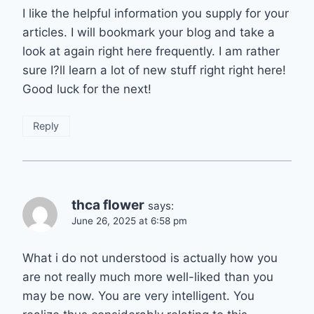
I like the helpful information you supply for your
articles. I will bookmark your blog and take a
look at again right here frequently. I am rather
sure I?ll learn a lot of new stuff right right here!
Good luck for the next!
Reply
thca flower
says:
June 26, 2025 at 6:58 pm
What i do not understood is actually how you
are not really much more well-liked than you
may be now. You are very intelligent. You