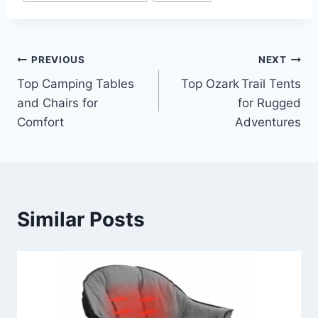
Post
PREVIOUS
NEXT
Top Camping Tables
Top Ozark Trail Tents
navigation
and Chairs for
for Rugged
Comfort
Adventures
Similar Posts