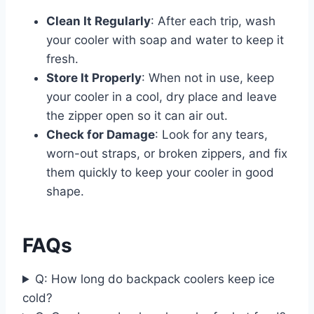
Clean It Regularly
: After each trip, wash
your cooler with soap and water to keep it
fresh.
Store It Properly
: When not in use, keep
your cooler in a cool, dry place and leave
the zipper open so it can air out.
Check for Damage
: Look for any tears,
worn-out straps, or broken zippers, and fix
them quickly to keep your cooler in good
shape.
FAQs
Q: How long do backpack coolers keep ice
cold?