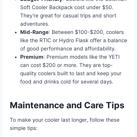
Soft Cooler Backpack cost under $50.
They’re great for casual trips and short
adventures.
Mid-Range
: Between $100-$200, coolers
like the RTIC or Hydro Flask offer a balance
of good performance and affordability.
Premium
: Premium models like the YETI
can cost $200 or more. They are top-
quality coolers built to last and keep your
food and drinks cold for several days.
Maintenance and Care Tips
To make your cooler last longer, follow these
simple tips: