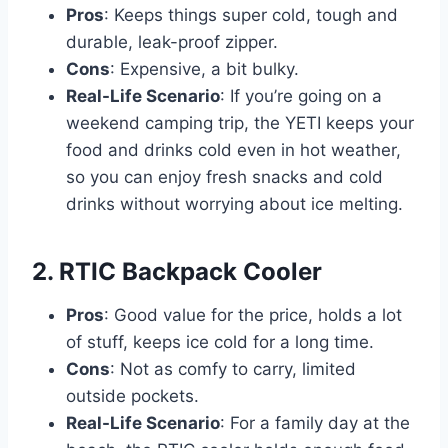
Pros
: Keeps things super cold, tough and
durable, leak-proof zipper.
Cons
: Expensive, a bit bulky.
Real-Life Scenario
: If you’re going on a
weekend camping trip, the YETI keeps your
food and drinks cold even in hot weather,
so you can enjoy fresh snacks and cold
drinks without worrying about ice melting.
2. RTIC Backpack Cooler
Pros
: Good value for the price, holds a lot
of stuff, keeps ice cold for a long time.
Cons
: Not as comfy to carry, limited
outside pockets.
Real-Life Scenario
: For a family day at the