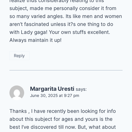
realize thus considerably relating to this
subject, made me personally consider it from
so many varied angles. Its like men and women
aren’t fascinated unless it?s one thing to do
with Lady gaga! Your own stuffs excellent.
Always maintain it up!
Reply
Margarita Uresti
says:
June 30, 2025 at 9:27 pm
Thanks , I have recently been looking for info
about this subject for ages and yours is the
best I’ve discovered till now. But, what about