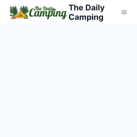
Skip
The Daily
to
Camping
content