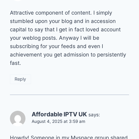
Attractive component of content. I simply
stumbled upon your blog and in accession
capital to say that I get in fact loved account
your weblog posts. Anyway I will be
subscribing for your feeds and even I
achievement you get admission to persistently
fast.
Reply
Affordable IPTV UK
says:
August 4, 2025 at 3:59 am
Howdy! Someone in my Myspace group shared