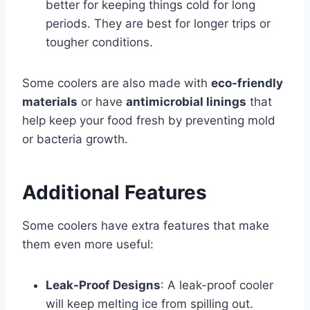
better for keeping things cold for long
periods. They are best for longer trips or
tougher conditions.
Some coolers are also made with
eco-friendly
materials
or have
antimicrobial linings
that
help keep your food fresh by preventing mold
or bacteria growth.
Additional Features
Some coolers have extra features that make
them even more useful:
Leak-Proof Designs
: A leak-proof cooler
will keep melting ice from spilling out.