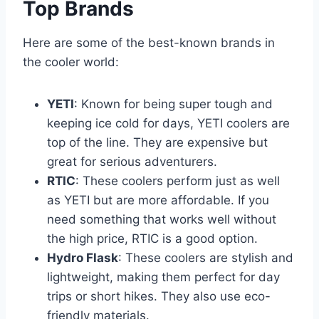
Top Brands
Here are some of the best-known brands in
the cooler world:
YETI
: Known for being super tough and
keeping ice cold for days, YETI coolers are
top of the line. They are expensive but
great for serious adventurers.
RTIC
: These coolers perform just as well
as YETI but are more affordable. If you
need something that works well without
the high price, RTIC is a good option.
Hydro Flask
: These coolers are stylish and
lightweight, making them perfect for day
trips or short hikes. They also use eco-
friendly materials.