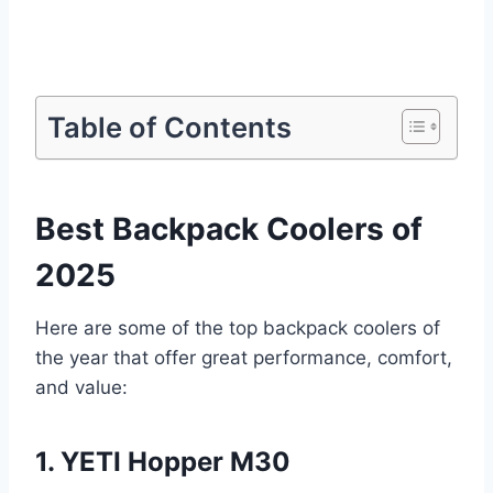
Table of Contents
Best Backpack Coolers of
2025
Here are some of the top backpack coolers of
the year that offer great performance, comfort,
and value:
1. YETI Hopper M30