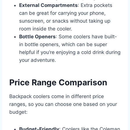
External Compartments
: Extra pockets
can be great for carrying your phone,
sunscreen, or snacks without taking up
room inside the cooler.
Bottle Openers
: Some coolers have built-
in bottle openers, which can be super
helpful if you’re enjoying a cold drink during
your adventure.
Price Range Comparison
Backpack coolers come in different price
ranges, so you can choose one based on your
budget:
Budget-Friendly
: Coolers like the Coleman