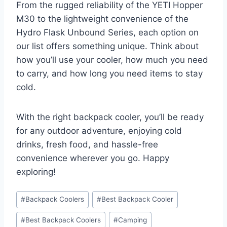
From the rugged reliability of the YETI Hopper
M30 to the lightweight convenience of the
Hydro Flask Unbound Series, each option on
our list offers something unique. Think about
how you’ll use your cooler, how much you need
to carry, and how long you need items to stay
cold.
With the right backpack cooler, you’ll be ready
for any outdoor adventure, enjoying cold
drinks, fresh food, and hassle-free
convenience wherever you go. Happy
exploring!
Post
#
Backpack Coolers
#
Best Backpack Cooler
Tags:
#
Best Backpack Coolers
#
Camping