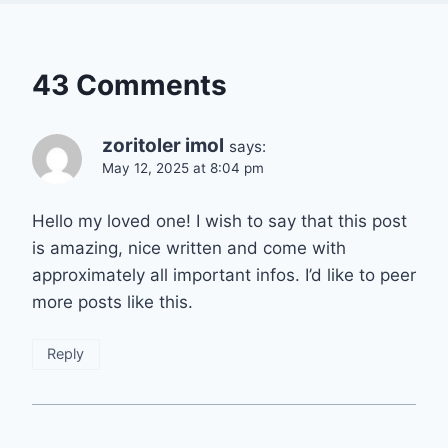
43 Comments
zoritoler imol
says:
May 12, 2025 at 8:04 pm
Hello my loved one! I wish to say that this post
is amazing, nice written and come with
approximately all important infos. I’d like to peer
more posts like this.
Reply