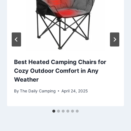
Best Heated Camping Chairs for
Cozy Outdoor Comfort in Any
Weather
By
The Daily Camping
April 24, 2025