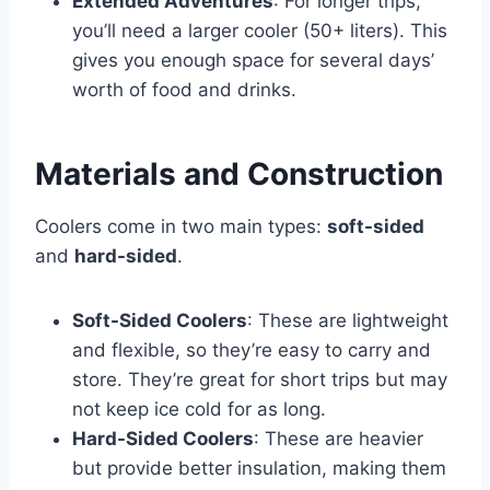
Extended Adventures
: For longer trips,
you’ll need a larger cooler (50+ liters). This
gives you enough space for several days’
worth of food and drinks.
Materials and Construction
Coolers come in two main types:
soft-sided
and
hard-sided
.
Soft-Sided Coolers
: These are lightweight
and flexible, so they’re easy to carry and
store. They’re great for short trips but may
not keep ice cold for as long.
Hard-Sided Coolers
: These are heavier
but provide better insulation, making them