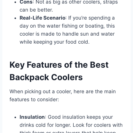
Cons
: Not as big as other coolers, straps
can be better.
Real-Life Scenario
: If you’re spending a
day on the water fishing or boating, this
cooler is made to handle sun and water
while keeping your food cold.
Key Features of the Best
Backpack Coolers
When picking out a cooler, here are the main
features to consider:
Insulation
: Good insulation keeps your
drinks cold for longer. Look for coolers with