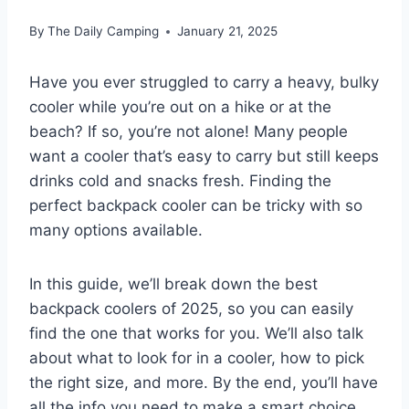
By
The Daily Camping
January 21, 2025
Have you ever struggled to carry a heavy, bulky
cooler while you’re out on a hike or at the
beach? If so, you’re not alone! Many people
want a cooler that’s easy to carry but still keeps
drinks cold and snacks fresh. Finding the
perfect backpack cooler can be tricky with so
many options available.
In this guide, we’ll break down the best
backpack coolers of 2025, so you can easily
find the one that works for you. We’ll also talk
about what to look for in a cooler, how to pick
the right size, and more. By the end, you’ll have
all the info you need to make a smart choice