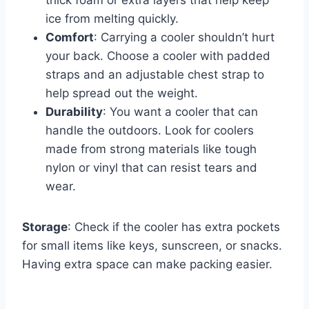
thick foam or extra layers that help keep
ice from melting quickly.
Comfort
: Carrying a cooler shouldn’t hurt
your back. Choose a cooler with padded
straps and an adjustable chest strap to
help spread out the weight.
Durability
: You want a cooler that can
handle the outdoors. Look for coolers
made from strong materials like tough
nylon or vinyl that can resist tears and
wear.
Storage
: Check if the cooler has extra pockets
for small items like keys, sunscreen, or snacks.
Having extra space can make packing easier.