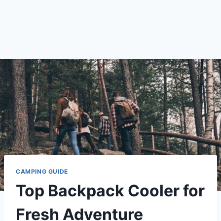
CAMPING GUIDE
Top Backpack Cooler for
Fresh Adventure