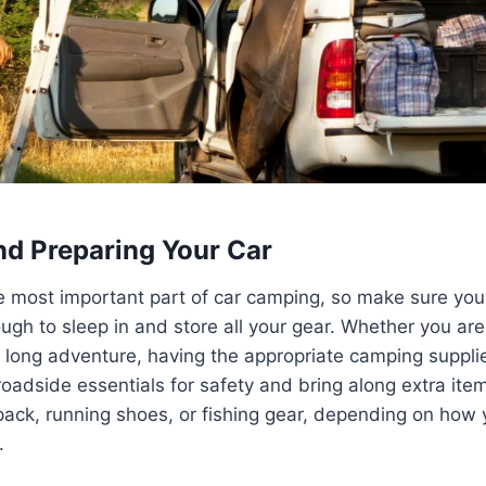
d Preparing Your Car
he most important part of car camping, so make sure your 
gh to sleep in and store all your gear. Whether you are 
 long adventure, having the appropriate camping suppli
roadside essentials for safety and bring along extra ite
g pack, running shoes, or fishing gear, depending on how 
.