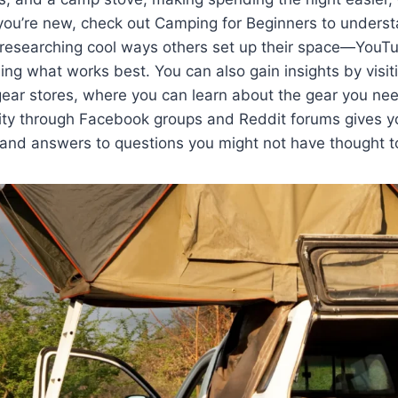
If you’re new, check out Camping for Beginners to unders
s researching cool ways others set up their space—YouTu
ning what works best. You can also gain insights by visi
gear stores, where you can learn about the gear you ne
ty through Facebook groups and Reddit forums gives yo
 and answers to questions you might not have thought t