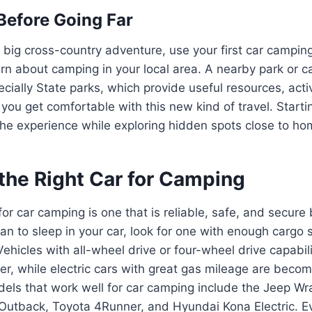
 Before Going Far
 big cross-country adventure, use your first car camping
arn about camping in your local area. A nearby park or 
ecially State parks, which provide useful resources, activ
 you get comfortable with this new kind of travel. Starti
the experience while exploring hidden spots close to ho
the Right Car for Camping
for car camping is one that is reliable, safe, and secure
plan to sleep in your car, look for one with enough carg
Vehicles with all-wheel drive or four-wheel drive capabil
ter, while electric cars with great gas mileage are beco
els that work well for car camping include the Jeep Wr
Outback, Toyota 4Runner, and Hyundai Kona Electric. Ev