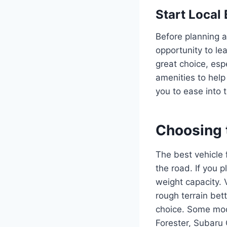
Start Local
Before planning a
opportunity to le
great choice, esp
amenities to help
you to ease into 
Choosing 
The best vehicle 
the road. If you 
weight capacity. 
rough terrain bet
choice. Some mod
Forester, Subaru 