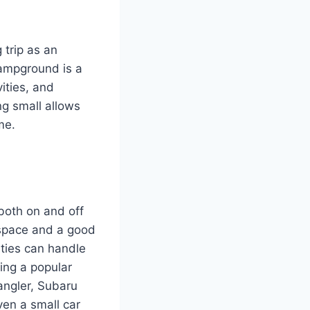
 trip as an
campground is a
ities, and
ng small allows
me.
 both on and off
o space and a good
ities can handle
ming a popular
angler, Subaru
en a small car