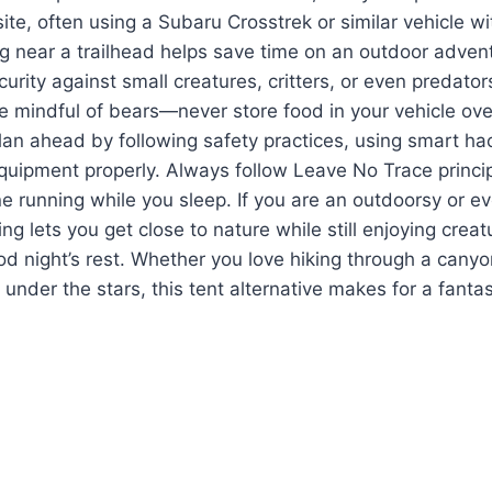
ite, often using a Subaru Crosstrek or similar vehicle wi
g near a trailhead helps save time on an outdoor advent
urity against small creatures, critters, or even predator
e mindful of bears—never store food in your vehicle ov
 plan ahead by following safety practices, using smart ha
quipment properly. Always follow Leave No Trace princi
e running while you sleep. If you are an outdoorsy or e
g lets you get close to nature while still enjoying creat
 night’s rest. Whether you love hiking through a canyon
under the stars, this tent alternative makes for a fantas