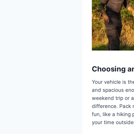
Choosing an
Your vehicle is t
and spacious enou
weekend trip or a
difference. Pack 
fun, like a hikin
your time outside