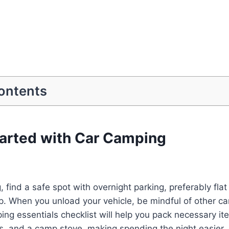
Contents
tarted with Car Camping
 find a safe spot with overnight parking, preferably fla
p. When you unload your vehicle, be mindful of other c
ng essentials checklist will help you pack necessary ite
s, and a camp stove, making spending the night easier, es