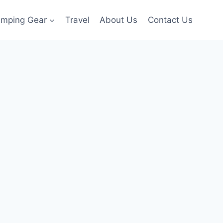
amping Gear
Travel
About Us
Contact Us