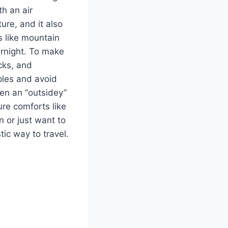
th an air
ure, and it also
s like mountain
ernight. To make
cks, and
ples and avoid
ven an “outsidey”
ure comforts like
 or just want to
tic way to travel.