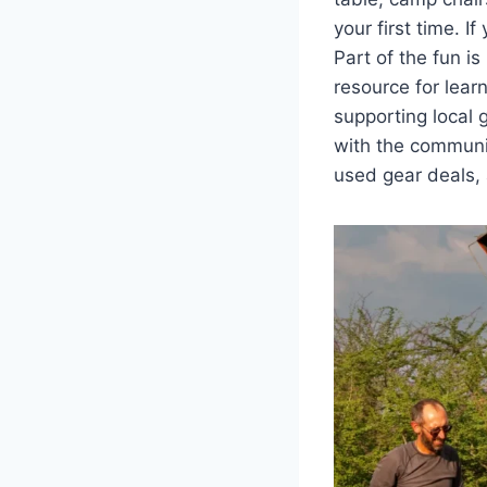
your first time. 
Part of the fun i
resource for lear
supporting local 
with the communi
used gear deals,