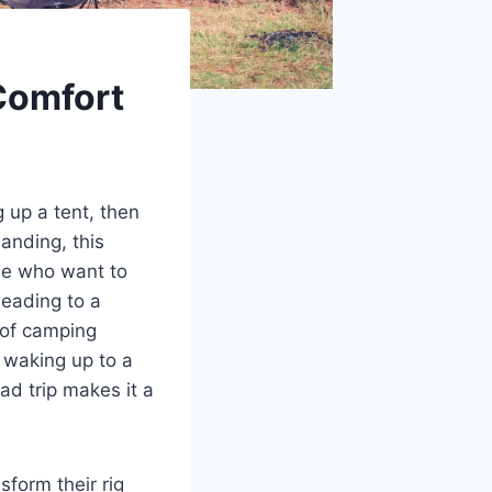
Comfort
g up a tent, then
anding, this
ose who want to
heading to a
 of camping
, waking up to a
ad trip makes it a
form their rig