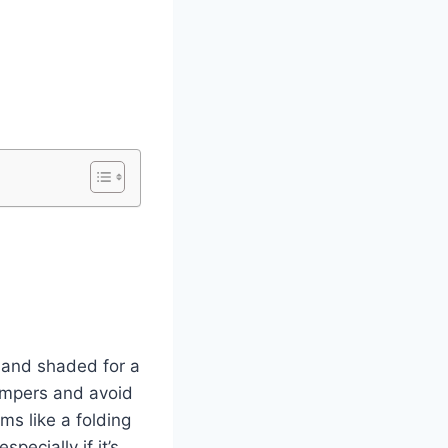
t and shaded for a
ampers and avoid
ms like a folding
pecially if it’s