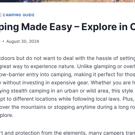
|
CAMPING GUIDE
ing Made Easy – Explore in 
g
August 30, 2024
utdoors but do not want to deal with the hassle of settin
great way to experience nature. Unlike glamping or overl
ow-barrier entry into camping, making it perfect for th
 without investing in expensive gear. Whether you are 
ing stealth camping in an urban or wild area, this style
t to different locations while following local laws. Plus
 over the mountains or stopping anytime during a long ro
plore.
t and protection from the elements, many campers trans