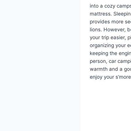
into a cozy camps
mattress. Sleepin
provides more sec
lions. However, b
your trip easier,
organizing your e
keeping the engin
person, car campin
warmth and a good
enjoy your s’more 