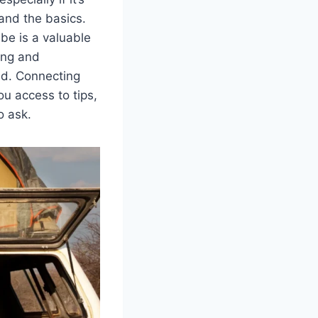
tand the basics.
be is a valuable
ting and
ed. Connecting
u access to tips,
o ask.