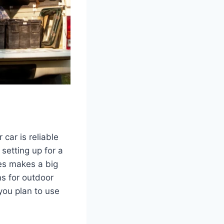
car is reliable
setting up for a
es makes a big
ms for outdoor
you plan to use