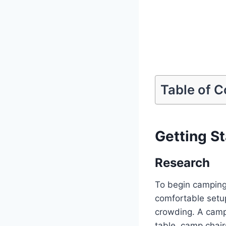
Table of 
Getting S
Research
To begin camping,
comfortable setu
crowding. A campi
table, camp chair