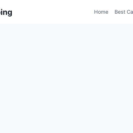
ing
Home
Best C