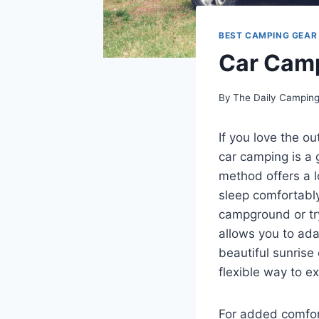
BEST CAMPING GEAR
Car Camp
By
The Daily Campin
If you love the o
car camping is a 
method offers a l
sleep comfortably
campground or try
allows you to adap
beautiful sunrise
flexible way to ex
For added comfor